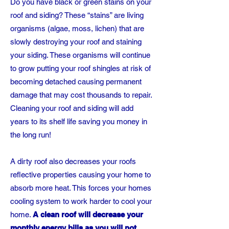
Do you have black or green stains on your
roof and siding? These “stains” are living
organisms (algae, moss, lichen) that are
slowly destroying your roof and staining
your siding. These organisms will continue
to grow putting your roof shingles at risk of
becoming detached causing permanent
damage that may cost thousands to repair.
Cleaning your roof and siding will add
years to its shelf life saving you money in
the long run!
A dirty roof also decreases your roofs
reflective properties causing your home to
absorb more heat. This forces your homes
cooling system to work harder to cool your
home.
A clean roof will decrease your
monthly energy bills as you will not