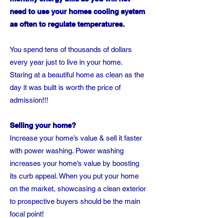
need to use your homes cooling system
as often to regulate temperatures.
You spend tens of thousands of dollars
every year just to live in your home.
Staring at a beautiful home as clean as the
day it was built is worth the price of
admission!!!
Selling your home?
Increase your home’s value & sell it faster
with power washing. Power washing
increases your home’s value by boosting
its curb appeal. When you put your home
on the market, showcasing a clean exterior
to prospective buyers should be the main
focal point!