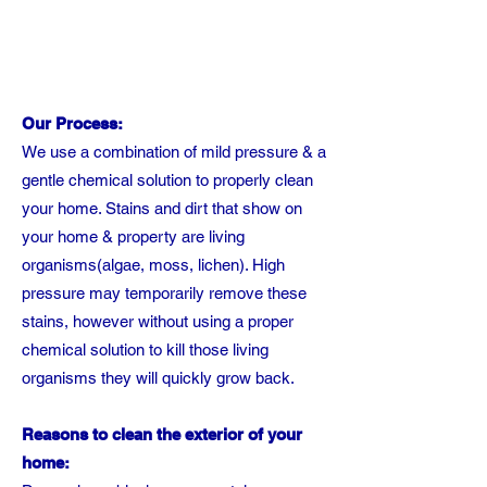
Our Process:
We use a combination of mild pressure & a
gentle chemical solution to properly clean
your home. Stains and dirt that show on
your home & property are living
organisms(algae, moss, lichen). High
pressure may temporarily remove these
stains, however without using a proper
chemical solution to kill those living
organisms they will quickly grow back.
Reasons to clean the exterior of your
home: