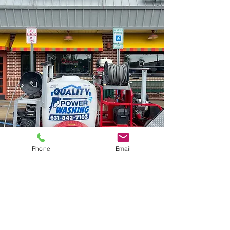
Phone
Email