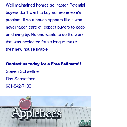
Well maintained homes sell faster. Potential
buyers don't want to buy someone else's
problem. If your house appears like it was
never taken care of, expect buyers to keep
on driving by. No one wants to do the work
that was neglected for so long to make
their new house livable.
Contact us today for a Free Estimate!!
Steven Schaeffner
Ray Schaeffner
631-842-7103