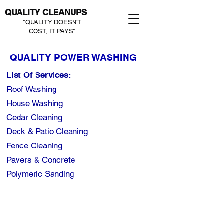
QUALITY CLEANUPS
"QUALITY DOESN'T
COST, IT PAYS"
QUALITY POWER WASHING
List Of Services:
Roof Washing
House Washing
Cedar Cleaning
Deck & Patio Cleaning
Fence Cleaning​
Pavers & Concrete
Polymeric Sanding