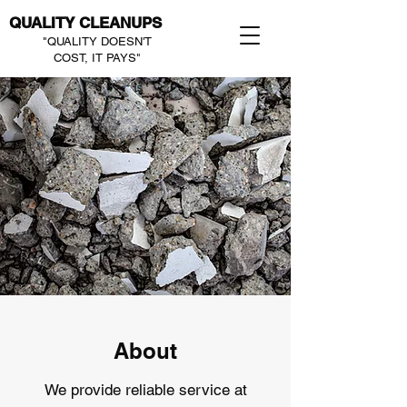
QUALITY CLEANUPS
"QUALITY DOESN'T
COST, IT PAYS"
About
We provide reliable service at