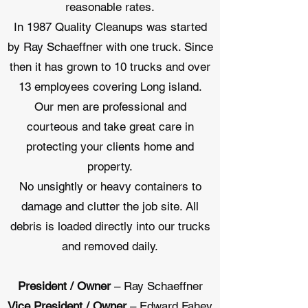
reasonable rates.
In 1987 Quality Cleanups was started
by Ray Schaeffner with one truck. Since
then it has grown to 10 trucks and over
13 employees covering Long island.
Our men are professional and
courteous and take great care in
protecting your clients home and
property.
No unsightly or heavy containers to
damage and clutter the job site. All
debris is loaded directly into our trucks
and removed daily.
President / Owner
– Ray Schaeffner
Vice President / Owner
– Edward Fahey