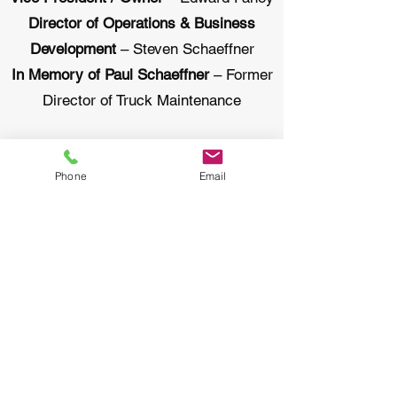
Director of Operations & Business
Development
– Steven Schaeffner
In Memory of Paul Schaeffner
– Former
Director of Truck Maintenance
At Quality Cleanups we try to create a
family atmosphere and for that reason
Phone
Email
our employees have been with us a long
time. Many employees have been with
us 10-30 years. With Quality Cleanups
you can expect an experienced crew to
work on your project.
Email: office@qualitycleanups.com
Phone number: 631-842-7103